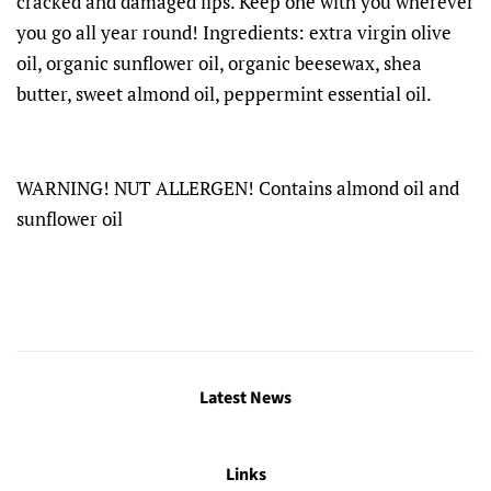
cracked and damaged lips. Keep one with you wherever
you go all year round! Ingredients: extra virgin olive
oil, organic sunflower oil, organic beesewax, shea
butter, sweet almond oil, peppermint essential oil.
WARNING! NUT ALLERGEN! Contains almond oil and
sunflower oil
Latest News
Links