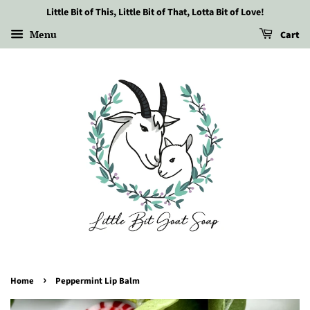
Little Bit of This, Little Bit of That, Lotta Bit of Love!
Menu
Cart
›
Home
Peppermint Lip Balm