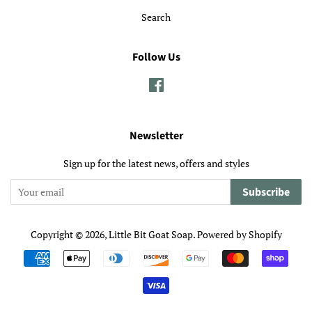
Search
Follow Us
Facebook
Newsletter
Sign up for the latest news, offers and styles
Subscribe
Copyright © 2026,
Little Bit Goat Soap
.
Powered by Shopify
Payment
icons