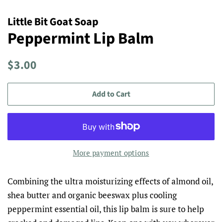
Little Bit Goat Soap
Peppermint Lip Balm
Regular
Sale
$3.00
price
price
Add to Cart
More payment options
Combining the ultra moisturizing effects of almond oil,
shea butter and organic beeswax plus cooling
peppermint essential oil, this lip balm is sure to help